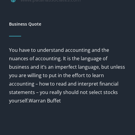
Business Quote
You have to understand accounting and the
nuances of accounting. It is the language of
business and it’s an imperfect language, but unless
you are willing to put in the effort to learn
accounting – how to read and interpret financial
statements – you really should not select stocks
yourself.Warran Buffet