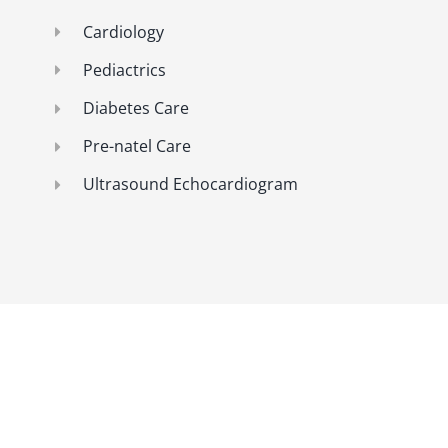
Cardiology
Pediactrics
Diabetes Care
Pre-natel Care
Ultrasound Echocardiogram