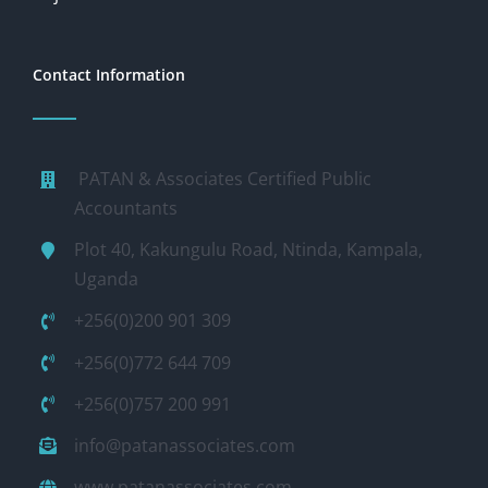
Contact Information
PATAN & Associates Certified Public
Accountants
Plot 40, Kakungulu Road, Ntinda, Kampala,
Uganda
+256(0)200 901 309
+256(0)772 644 709
+256(0)757 200 991
info@patanassociates.com
www.patanassociates.com