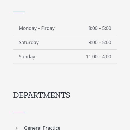
Monday – Firday
8:00 – 5:00
Saturday
9:00 – 5:00
Sunday
11:00 – 4:00
DEPARTMENTS
General Practice