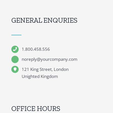
GENERAL ENQURIES
1.800.458.556
noreply@yourcompany.com
121 King Street, London
Unighted Kingdom
OFFICE HOURS