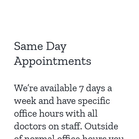
Same Day
Appointments
We’re available 7 days a
week and have specific
office hours with all
doctors on staff. Outside
of normal office hours you