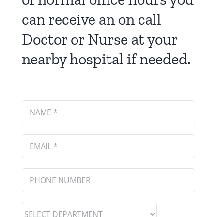
can receive an on call
Doctor or Nurse at your
nearby hospital if needed.