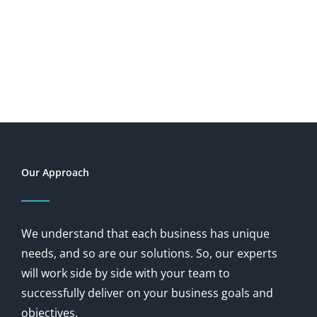
Our Approach
We understand that each business has unique
needs, and so are our solutions. So, our experts
will work side by side with your team to
successfully deliver on your business goals and
objectives.