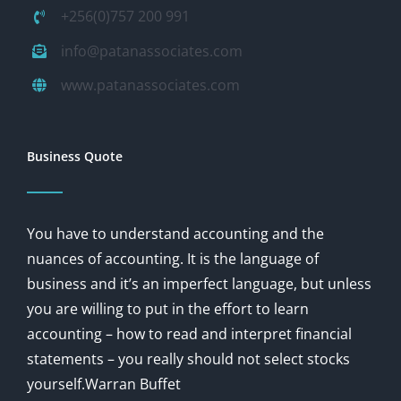
+256(0)757 200 991
info@patanassociates.com
www.patanassociates.com
Business Quote
You have to understand accounting and the
nuances of accounting. It is the language of
business and it’s an imperfect language, but unless
you are willing to put in the effort to learn
accounting – how to read and interpret financial
statements – you really should not select stocks
yourself.Warran Buffet