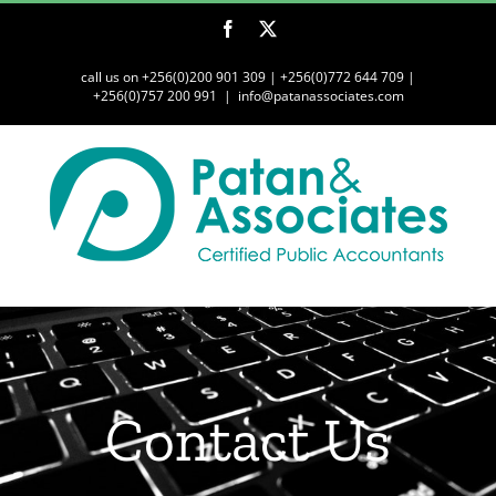
Skip
Facebook
Twitter
to
content
call us on +256(0)200 901 309 | +256(0)772 644 709 |
+256(0)757 200 991
|
info@patanassociates.com
Contact Us