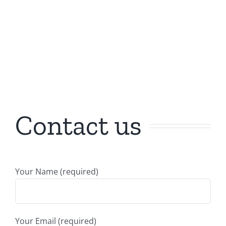
Contact us
Your Name (required)
Your Email (required)