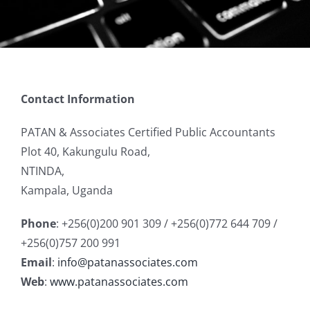
Contact Information
PATAN & Associates Certified Public Accountants
Plot 40, Kakungulu Road,
NTINDA,
Kampala, Uganda
Phone
: +256(0)200 901 309 / +256(0)772 644 709 /
+256(0)757 200 991
Email
:
info@patanassociates.com
Web
:
www.patanassociates.com