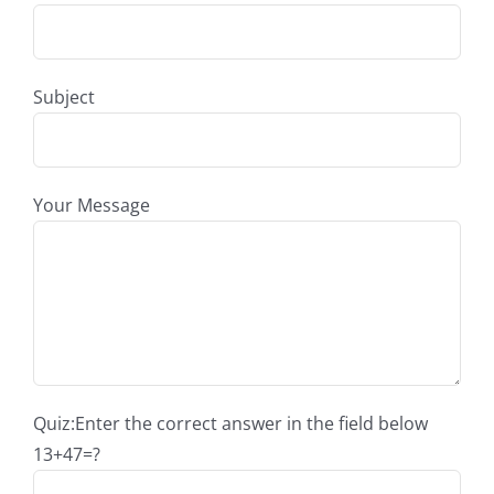
Subject
Your Message
Quiz:Enter the correct answer in the field below
13+47=?