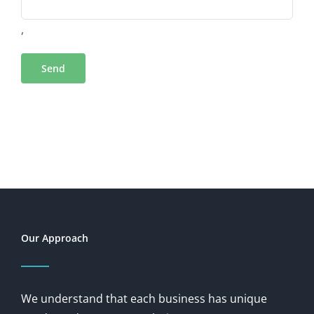
,
Our Approach
We understand that each business has unique