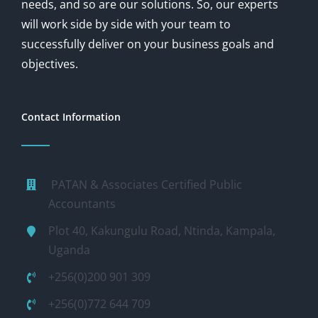
needs, and so are our solutions. So, our experts
will work side by side with your team to
successfully deliver on your business goals and
objectives.
Contact Information
PATAN & Associates Certified Public
Accountants
Plot 40, Kakungulu Road, Ntinda, Kampala,
Uganda
+256(0)200 901 309
+256(0)772 644 709